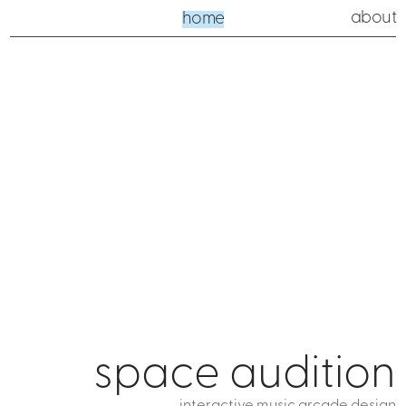
about
home
space audition
interactive music arcade design