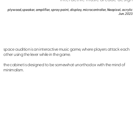
plywood,speaker, amplifier, spray paint, display, microcontroller, Neopixel, acrylic
Jun. 2023
space audition is an interactive music game, where players attack each
other using the lever while in the game.
the cabinet is designed to be somewhat unorthodox with the mind of
minimalism.